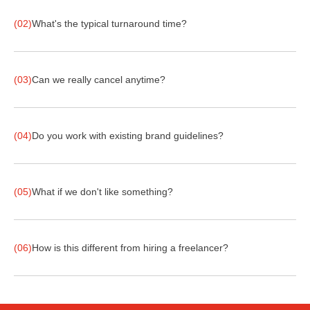
(02)
What's the typical turnaround time?
(03)
Can we really cancel anytime?
(04)
Do you work with existing brand guidelines?
(05)
What if we don't like something?
(06)
How is this different from hiring a freelancer?