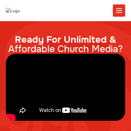
Ready For Unlimited &
Affordable Church Media?