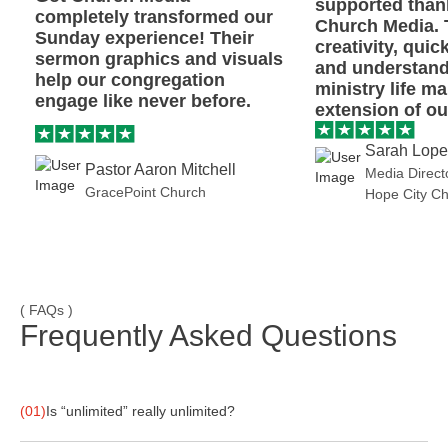
supported than
completely transformed our
Church Media. 
Sunday experience! Their
creativity, quic
sermon graphics and visuals
and understand
help our congregation
ministry life m
engage like never before.
extension of our
Sarah Lop
Pastor Aaron Mitchell
Media Direct
GracePoint Church
Hope City C
( FAQs )
Frequently Asked Questions
(01)
Is “unlimited” really unlimited?