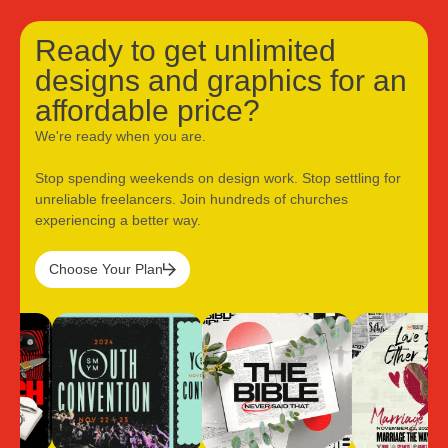
Ready to get unlimited
designs and graphics for an
affordable price?
We're ready when you are.
Stop spending weekends on design work. Stop settling for
unreliable freelancers. Join hundreds of churches
experiencing a better way.
Choose Your Plan