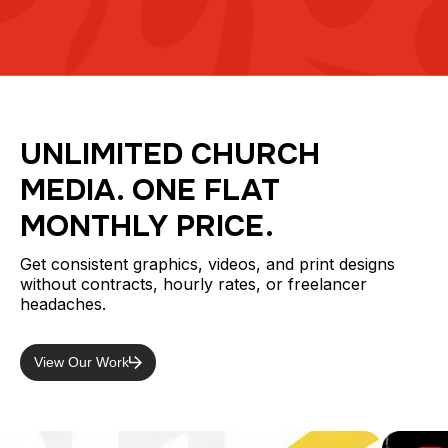
UNLIMITED CHURCH
MEDIA. ONE FLAT
MONTHLY PRICE.
Get consistent graphics, videos, and print designs
without contracts, hourly rates, or freelancer
headaches.
View Our Work