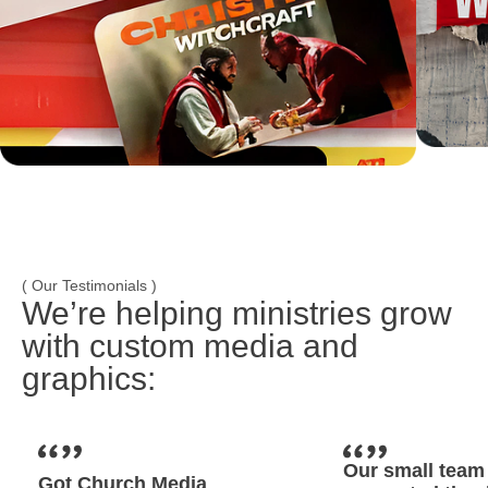
( Our Testimonials )
We’re helping ministries grow
with custom media and
graphics:
Our small team 
Got Church Media